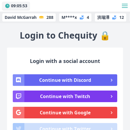
09:05:53
David McGarrah
288
M****x
4
洪瑞澤
12
Login to Chequity
🔒
Login with a social account
Continue with Discord
Continue with Twitch
Continue with Google
Continue with Twitter