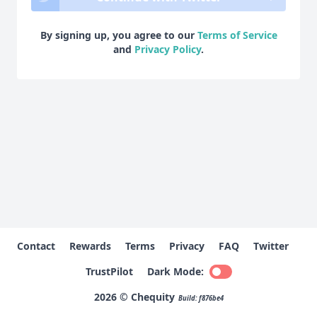
By signing up, you agree to our
Terms of Service
and
Privacy Policy
.
Contact
Rewards
Terms
Privacy
FAQ
Twitter
TrustPilot
Dark Mode:
2026 © Chequity
Build: f876be4