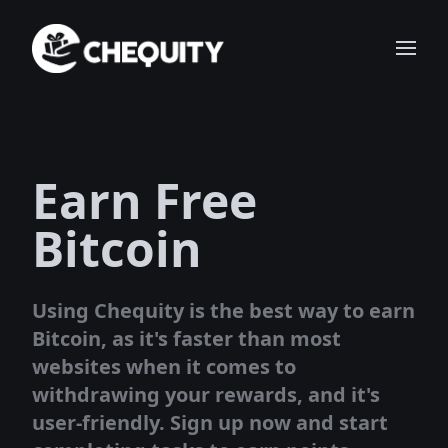
Earn Free
Bitcoin
Using Chequity is the best way to earn
Bitcoin, as it's faster than most
websites when it comes to
withdrawing your rewards, and it's
user-friendly. Sign up now and start