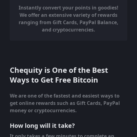
Instantly convert your points in goodies!
We offer an extensive variety of rewards
ranging from Gift Cards, PayPal Balance,
and cryptocurrencies.
Chequity is One of the Best
Ways to Get Free Bitcoin
We are one of the fastest and easiest ways to
get online rewards such as Gift Cards, PayPal
money or cryptocurrencies.
How long will it take?
It only takes a few minutes to complete an