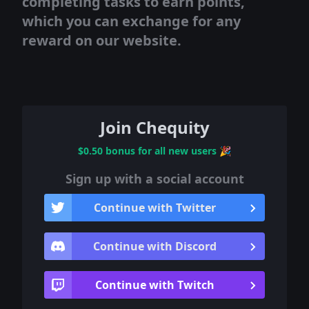
completing tasks to earn points,
which you can exchange for any
reward on our website.
Join Chequity
$0.50 bonus for all new users
🎉
Sign up with a social account
Continue with Twitter
Continue with Discord
Continue with Twitch