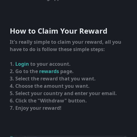
How to Claim Your Reward
It's really simple to claim your reward, all you
have to do is follow these simple steps:
Login
to your account.
Go to the
rewards
page.
Select the reward that you want.
Choose the amount you want.
Select your country and enter your email.
Click the "Withdraw" button.
Enjoy your reward!