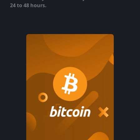
24 to 48 hours.