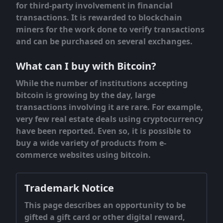
for third-party involvement in financial
transactions. It is rewarded to blockchain
miners for the work done to verify transactions
and can be purchased on several exchanges.
What can I buy with Bitcoin?
While the number of institutions accepting
bitcoin is growing by the day, large
transactions involving it are rare. For example,
very few real estate deals using cryptocurrency
have been reported. Even so, it is possible to
buy a wide variety of products from e-
commerce websites using bitcoin.
Trademark Notice
This page describes an opportunity to be
gifted a gift card or other digital reward,