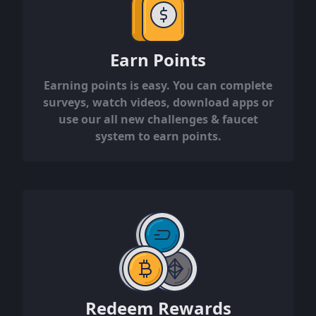
Earn Points
Earning points is easy. You can complete
surveys, watch videos, download apps or
use our all new challenges & faucet
system to earn points.
Redeem Rewards