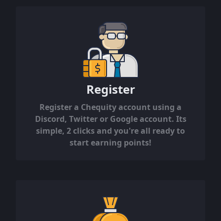
Register
Register a Chequity account using a
Discord, Twitter or Google account. Its
simple, 2 clicks and you're all ready to
start earning points!