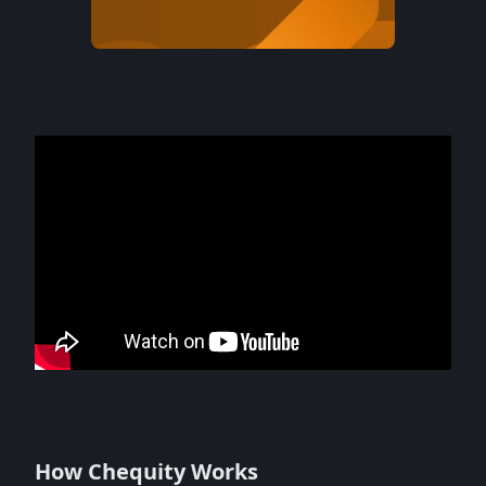
How Chequity Works