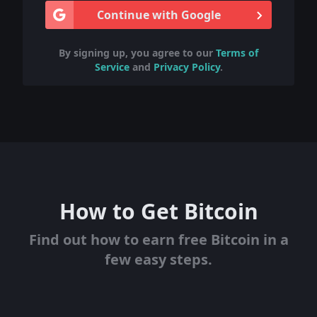
Continue with Google
By signing up, you agree to our
Terms of
Service
and
Privacy Policy
.
How to Get Bitcoin
Find out how to earn free Bitcoin in a
few easy steps.