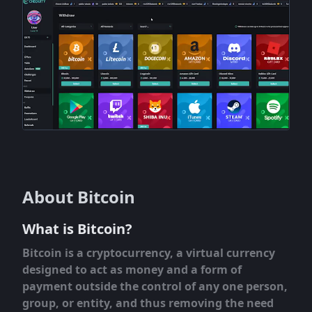
About Bitcoin
What is Bitcoin?
Bitcoin is a cryptocurrency, a virtual currency
designed to act as money and a form of
payment outside the control of any one person,
group, or entity, and thus removing the need