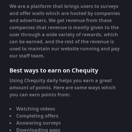
We are a platform that brings users to surveys
and offer walls which are hosted by companies
and advertisers. We get revenue from these
companies that revenue is mostly given to the
user through a wide variety of rewards, which
can be earned, and the rest of the revenue is
used to maintain our website running and pay
our staff team.
Best ways to earn on Chequity
Using Chequity daily helps you earn a great
amount of points. Here are some ways which
you can earn points from:
Watching videos
Completing offers
Answering surveys
Downloading apps