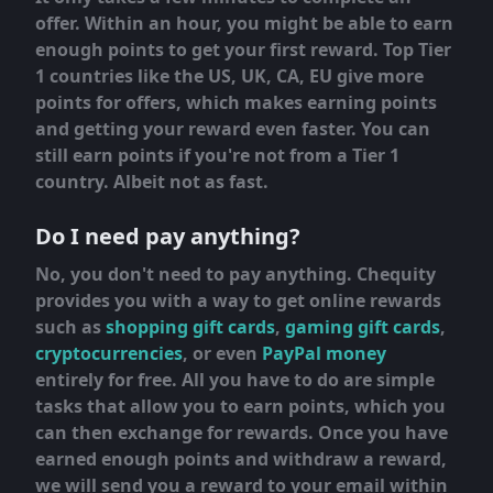
offer. Within an hour, you might be able to earn
enough points to get your first reward. Top Tier
1 countries like the US, UK, CA, EU give more
points for offers, which makes earning points
and getting your reward even faster. You can
still earn points if you're not from a Tier 1
country. Albeit not as fast.
Do I need pay anything?
No, you don't need to pay anything. Chequity
provides you with a way to get online rewards
such as
shopping gift cards
,
gaming gift cards
,
cryptocurrencies
, or even
PayPal money
entirely for free. All you have to do are simple
tasks that allow you to earn points, which you
can then exchange for rewards. Once you have
earned enough points and withdraw a reward,
we will send you a reward to your email within