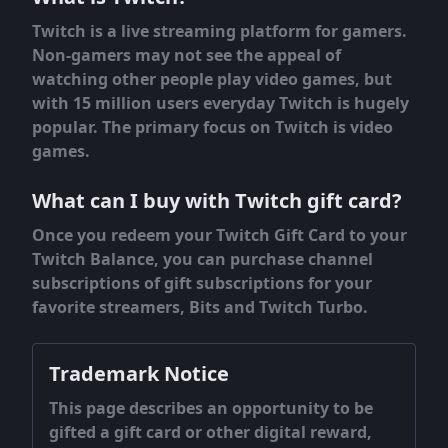
Twitch is a live streaming platform for gamers.
Non-gamers may not see the appeal of
watching other people play video games, but
with 15 million users everyday Twitch is hugely
popular. The primary focus on Twitch is video
games.
What can I buy with Twitch gift card?
Once you redeem your Twitch Gift Card to your
Twitch Balance, you can purchase channel
subscriptions of gift subscriptions for your
favorite streamers, Bits and Twitch Turbo.
Trademark Notice
This page describes an opportunity to be
gifted a gift card or other digital reward,