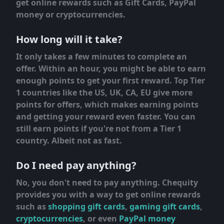
get online rewards such as Gift Cards, PayPal
money or cryptocurrencies.
How long will it take?
It only takes a few minutes to complete an
offer. Within an hour, you might be able to earn
enough points to get your first reward. Top Tier
1 countries like the US, UK, CA, EU give more
points for offers, which makes earning points
and getting your reward even faster. You can
still earn points if you're not from a Tier 1
country. Albeit not as fast.
Do I need pay anything?
No, you don't need to pay anything. Chequity
provides you with a way to get online rewards
such as
shopping gift cards
,
gaming gift cards
,
cryptocurrencies
, or even
PayPal money