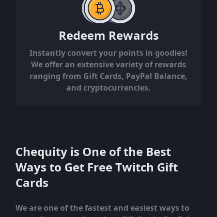
Redeem Rewards
Instantly convert your points in goodies!
We offer an extensive variety of rewards
ranging from Gift Cards, PayPal Balance,
and cryptocurrencies.
Chequity is One of the Best
Ways to Get Free Twitch Gift
Cards
We are one of the fastest and easiest ways to