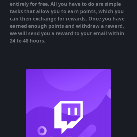
entirely for free. All you have to do are simple
tasks that allow you to earn points, which you
can then exchange for rewards. Once you have
earned enough points and withdraw a reward,
we will send you a reward to your email within
24 to 48 hours.