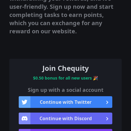
user-friendly. Sign up now and start
completing tasks to earn points,
which you can exchange for any
reward on our website.
Join Chequity
$0.50 bonus for all new users
🎉
Sign up with a social account
Continue with Twitter
Continue with Discord