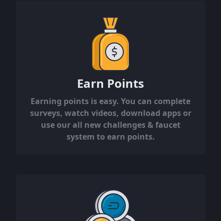
Earn Points
Earning points is easy. You can complete
surveys, watch videos, download apps or
use our all new challenges & faucet
system to earn points.