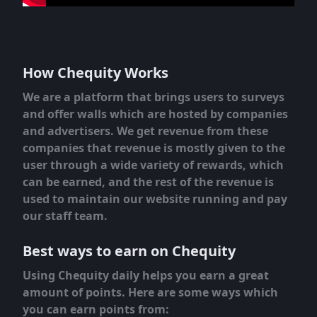
How Chequity Works
We are a platform that brings users to surveys
and offer walls which are hosted by companies
and advertisers. We get revenue from these
companies that revenue is mostly given to the
user through a wide variety of rewards, which
can be earned, and the rest of the revenue is
used to maintain our website running and pay
our staff team.
Best ways to earn on Chequity
Using Chequity daily helps you earn a great
amount of points. Here are some ways which
you can earn points from: