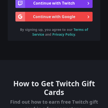
Continue with Twitch
Continue with Google
By signing up, you agree to our
Terms of
Service
and
Privacy Policy
.
How to Get Twitch Gift
Cards
Find out how to earn free Twitch gift