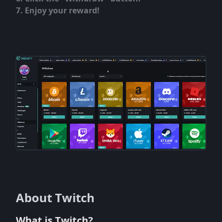
Enjoy your reward!
About Twitch
What is Twitch?