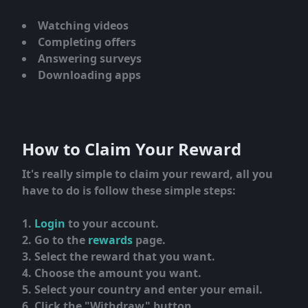
Watching videos
Completing offers
Answering surveys
Downloading apps
How to Claim Your Reward
It's really simple to claim your reward, all you
have to do is follow these simple steps:
Login
to your account.
Go to the
rewards
page.
Select the reward that you want.
Choose the amount you want.
Select your country and enter your email.
Click the "Withdraw" button.