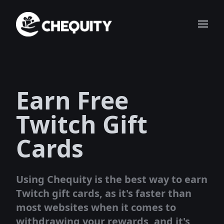
Earn Free
Twitch Gift
Cards
Using Chequity is the best way to earn
Twitch gift cards, as it's faster than
most websites when it comes to
withdrawing your rewards, and it's