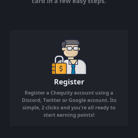
card in a few easy steps.
Register
Register a Chequity account using a
Discord, Twitter or Google account. Its
simple, 2 clicks and you're all ready to
start earning points!